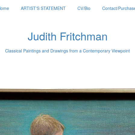
Home
ARTIST'S STATEMENT
CV/Bio
Contact/Purchase
Judith Fritchman
Classical Paintings and Drawings from a Contemporary Viewpoint