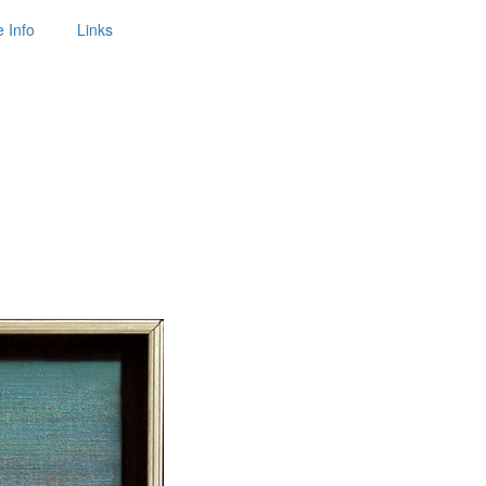
 Info
Links