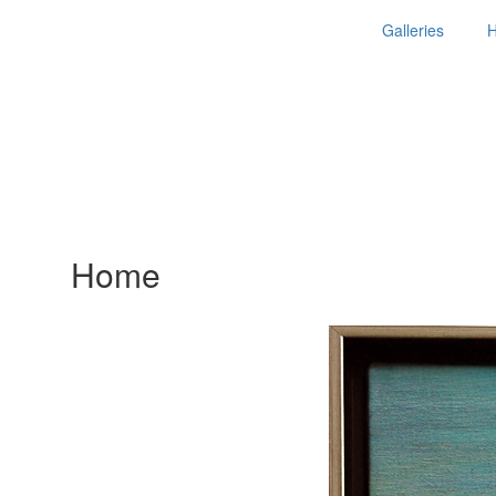
Galleries
Home