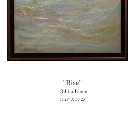
"Rise"
Oil on Linen
" X 38.25"
18.25