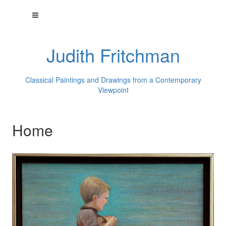
Judith Fritchman
Classical Paintings and Drawings from a Contemporary
Viewpoint
Home