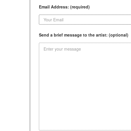
Email Address: (required)
Send a brief message to the artist: (optional)