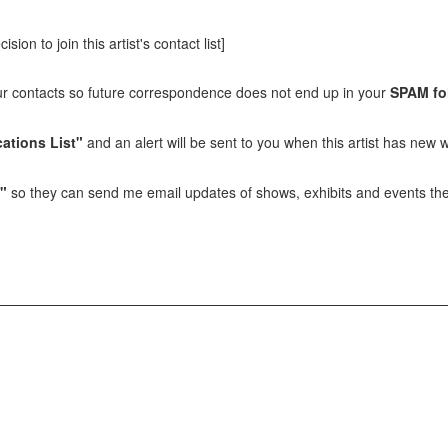
sion to join this artist's contact list]
our contacts so future correspondence does not end up in your
SPAM fo
ations List"
and an alert will be sent to you when this artist has new w
t"
so they can send me email updates of shows, exhibits and events they 