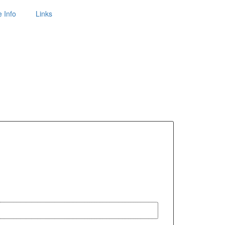
 Info
Links