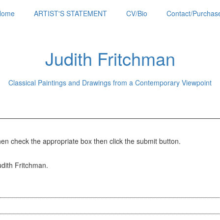
Home
ARTIST'S STATEMENT
CV/Bio
Contact/Purchase
Judith Fritchman
Classical Paintings and Drawings from a Contemporary Viewpoint
hen check the appropriate box then click the submit button.
Judith Fritchman.