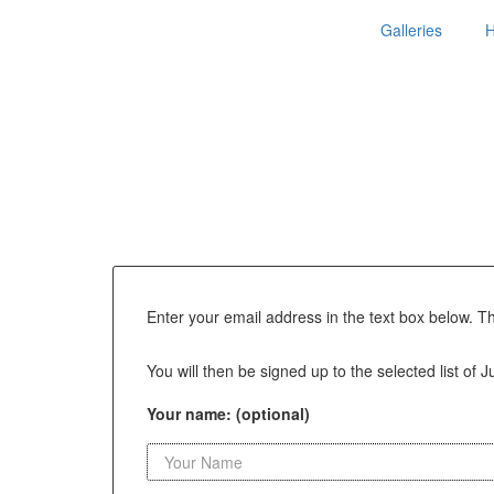
Galleries
Enter your email address in the text box below. T
You will then be signed up to the selected list of 
Your name: (optional)