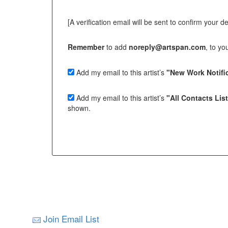
[A verification email will be sent to confirm your deci
Remember
to add
noreply@artspan.com
, to y
Add my email to this artist’s
"New Work Notific
Add my email to this artist’s
"All Contacts Lis
shown.
Join Email List