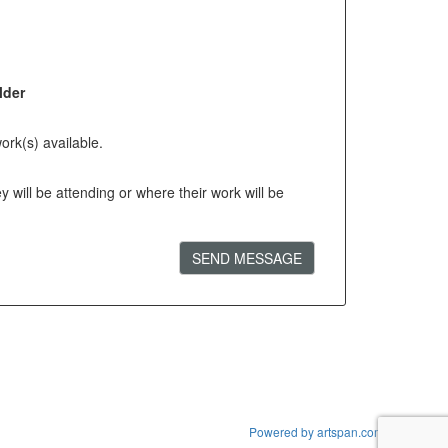
lder
ork(s) available.
will be attending or where their work will be
SEND MESSAGE
Powered by artspan.com