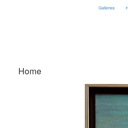
Galleries
Home