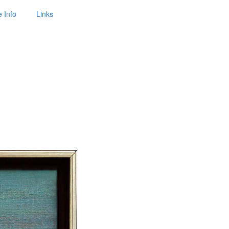
 Info
Links