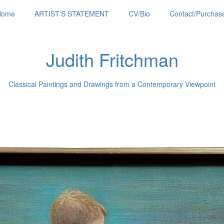
Home
ARTIST'S STATEMENT
CV/Bio
Contact/Purchase
Judith Fritchman
Classical Paintings and Drawings from a Contemporary Viewpoint