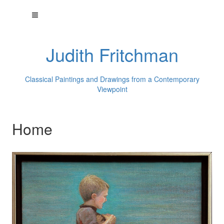
Judith Fritchman
Classical Paintings and Drawings from a Contemporary
Viewpoint
Home