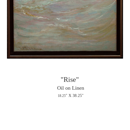
"Rise"
Oil on Linen
" X 38.25"
18.25