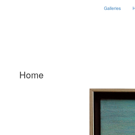
Galleries
Home