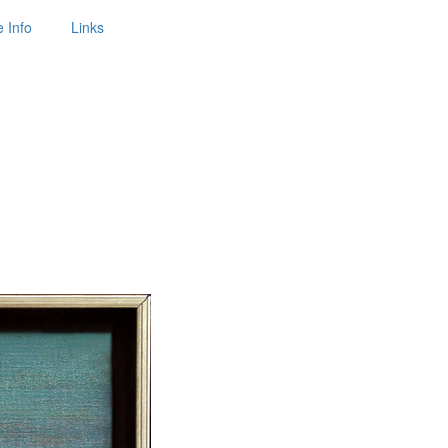
 Info
Links