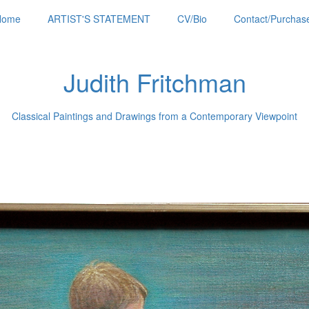
Home
ARTIST'S STATEMENT
CV/Bio
Contact/Purchase
Judith Fritchman
Classical Paintings and Drawings from a Contemporary Viewpoint