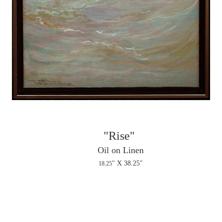
"Rise"
Oil on Linen
" X 38.25"
18.25