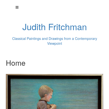
Judith Fritchman
Classical Paintings and Drawings from a Contemporary
Viewpoint
Home