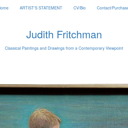
Home
ARTIST'S STATEMENT
CV/Bio
Contact/Purchase
Judith Fritchman
Classical Paintings and Drawings from a Contemporary Viewpoint