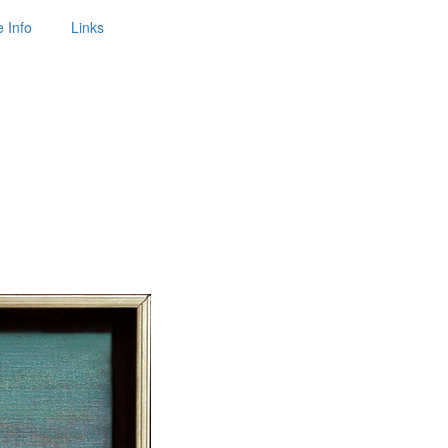
 Info
Links