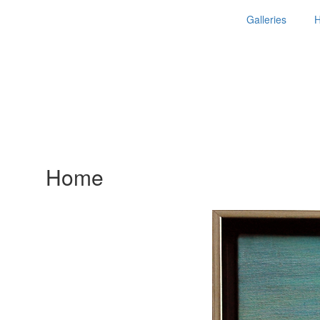
Galleries
Home