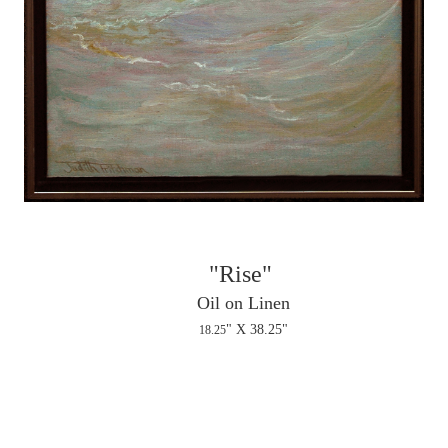
"Rise"
Oil on Linen
" X 38.25"
18.25