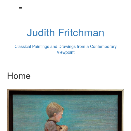
Judith Fritchman
Classical Paintings and Drawings from a Contemporary
Viewpoint
Home